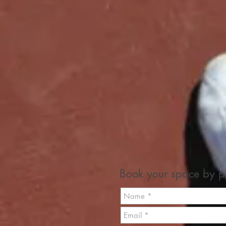
Book your space by ph