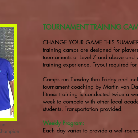
TOURNAMENT TRAINING CA
CHANGE YOUR GAME THIS SUMMER! O
training camps are designed for playe
tournaments at Level 7 and above and 
training experience. Tryout required fo
Camps run Tuesday thru Friday and inc
tournament coaching by Martin van Daa
fitness training is conducted twice a we
week to compete with other local aca
students. Transportation provided.
Weekly Program:
tin
Each day varies to provide a well-rou
 Champion