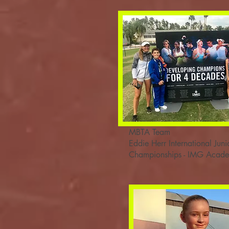
MBTA Team
Eddie Herr International Juni
Championships - IMG Acad