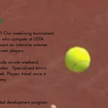
MP
ur week-long tournament
rs who compete at USTA
want an intensive summer
r new players.
lude on-site weekend
len. Specialized tennis
ek. Players travel once a
demy
nded development program.