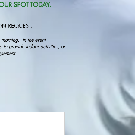
OUR SPOT TODAY.
__________________
PON REQUEST.
 morning. In the event
 to provide indoor activities, or
anagement.