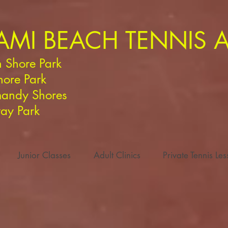
AMI BEACH TENNIS
 Shore Park
hore Park
andy Shores
ay Park
Junior Classes
Adult Clinics
Private Tennis Le