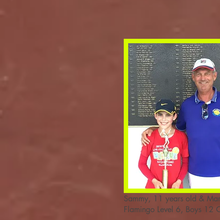
Sammy, 11 years old & Mar
Flamingo Level 6, Boys 12