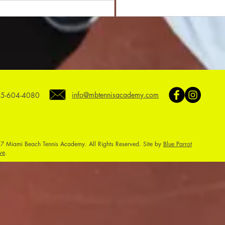
info@mbtennisacademy.com
5-604-4080
7 Miami Beach Tennis Academy. All Rights Reserved. Site by
Blue Parrot
ve
.