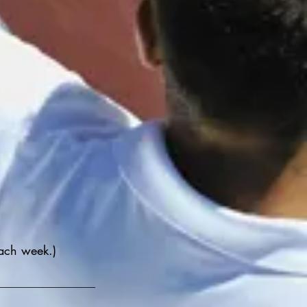
ach week.)
__________________