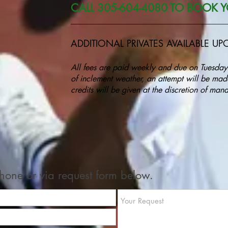
CALL 305-604-4080 TO BOOK Y
______________________________________
ADDITIONAL PRIVATES AVAILABLE U
All fees are paid weekly and due on Tuesday
of inclement weather, an attempt will be made
credits will be given at the discretion of m
one or via request form below.