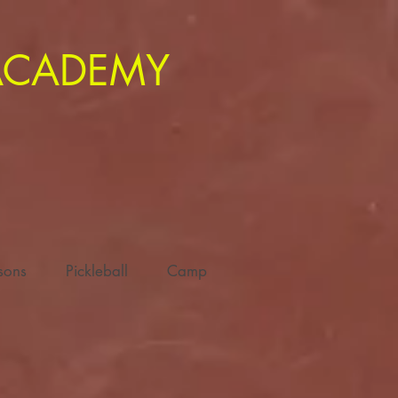
 ACADEMY
ssons
Pickleball
Camp