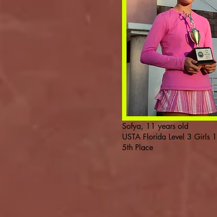
Sofya, 11 years old
USTA Florida Level 3 Girls 
5th Place