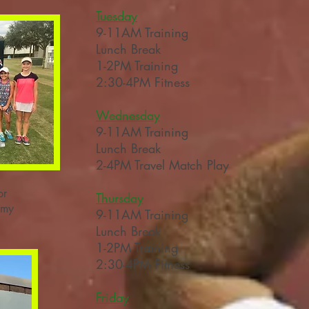
Tuesday
9-11
AM
Training
Lunch Break
1-2PM Training
2:30-4PM Fitness
Wednesday
9-11AM
Training
Lunch Break
2-4PM Travel Match Play
or
Thursday
emy
9-11
AM
Training
Lunch Break
1-2PM Training
2:30-4PM Fitness
Friday