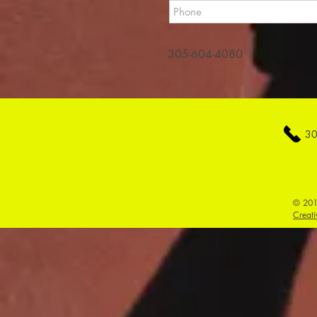
305-604-4080
30
© 201
Creati