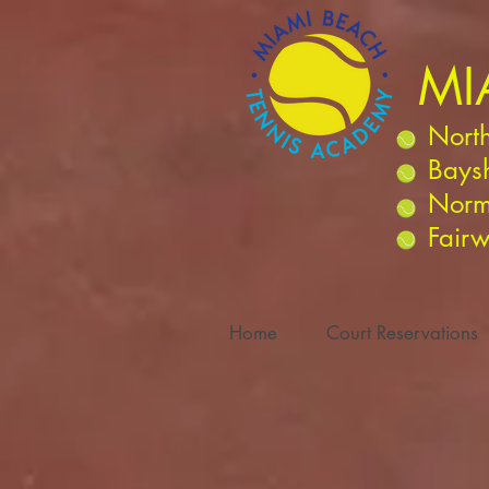
MI
North
Bays
Norm
Fairw
Home
Court Reservations