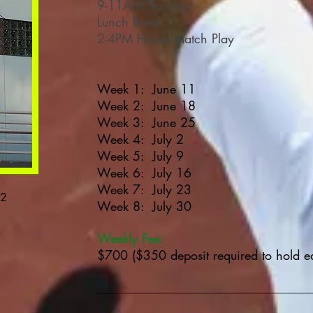
9-11
AM
Training
Lunch Break
2-4PM Home Match Play
Week 1: June 11
Week 2: June 18
Week 3: June 25
Week 4: July 2
Week 5: July 9
Week 6: July 16
Week 7: July 23
12
Week 8: July 30
Weekly Fee:
$700 ($350 deposit required to hold e
______________________________________