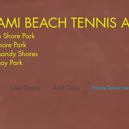
AMI BEACH TENNIS
 Shore Park
hore Park
andy Shores
ay Park
Junior Classes
Adult Clinics
Private Tennis Le