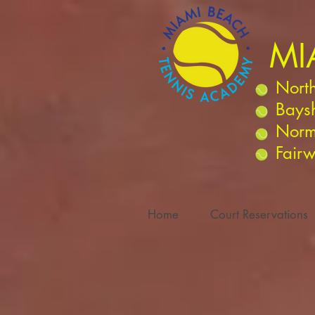
MI
North
Bays
Norm
Fairw
Home
Court Reservations