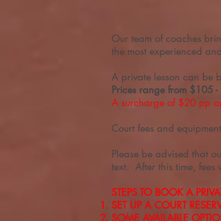
Our team of coaches bri
the most experienced and 
A private lesson can be 
Prices range from $105 -
A surcharge of $20 pp ap
Court fees and equipment 
Please be advised that ou
text. After this time, fees 
STEPS TO BOOK A PRIVA
SET UP A COURT RESE
SOME AVAILABLE OPTI