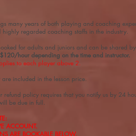
ngs many years of both playing and coaching exper
highly regarded coaching staffs in the industry.
booked for adults and juniors and can be shared by
 $120/hour depending on the time and instructor.
plies to each player above 2.
are included in the lesson price.
r refund policy requires that you notify us by 24 ho
will be due in full.
TE:
RVE ACCOUNT.
ONS
ARE BOOKABLE BELOW.