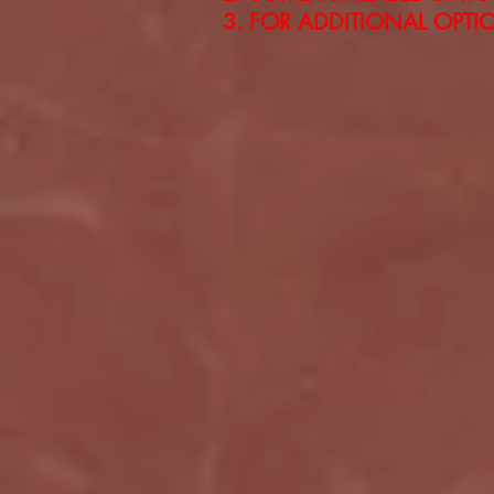
FOR ADDITIONAL OPTION