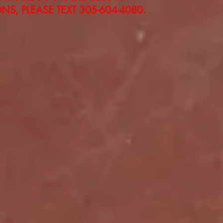
S, PLEASE TEXT 305-604-4080.