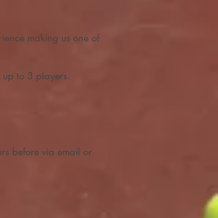
ience making us one of
 up to 3 players.
urs before via email or