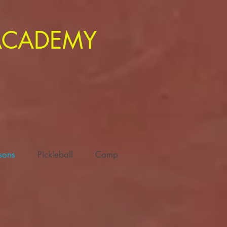
 ACADEMY
ssons
Pickleball
Camp