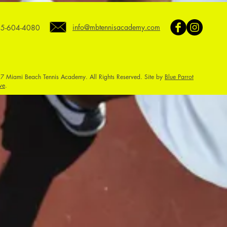
info@mbtennisacademy.com
5-604-4080
7 Miami Beach Tennis Academy. All Rights Reserved. Site by
Blue Parrot
ve
.