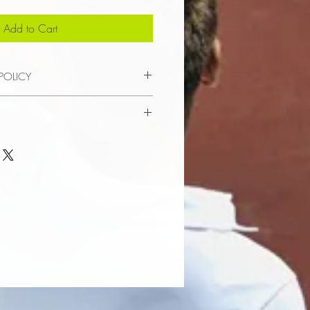
Add to Cart
POLICY