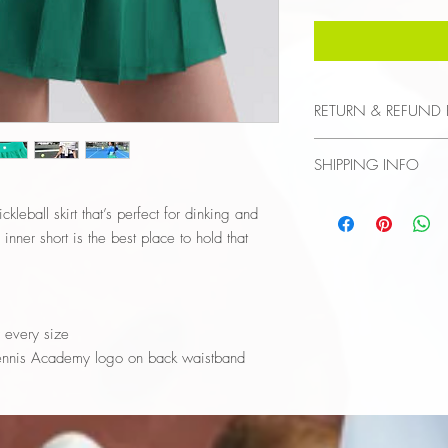
RETURN & REFUND 
Final Sale
SHIPPING INFO
$8 flat fee
kleball skirt that’s perfect for dinking and
nner short is the best place to hold that
r every size
 Tennis Academy logo on back waistband