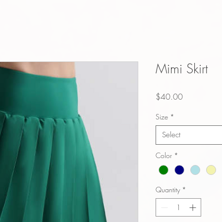
Mimi Skirt
Price
$40.00
Size
*
Select
Color
*
Quantity
*