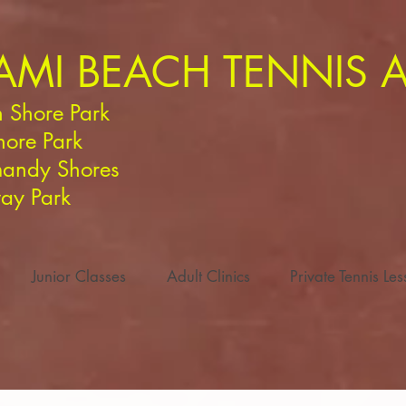
AMI BEACH TENNIS
 Shore Park
hore Park
andy Shores
ay Park
Junior Classes
Adult Clinics
Private Tennis Le