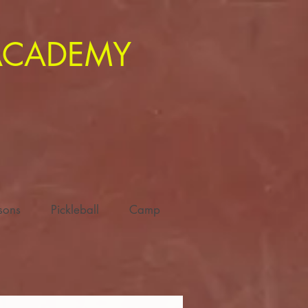
 ACADEMY
ssons
Pickleball
Camp