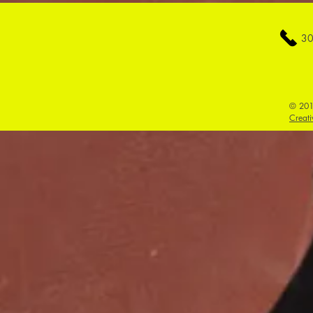
30
© 201
Creati