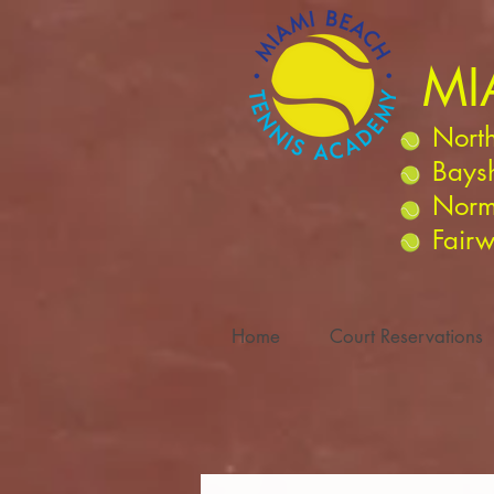
MI
North
Bays
Norm
Fairw
Home
Court Reservations