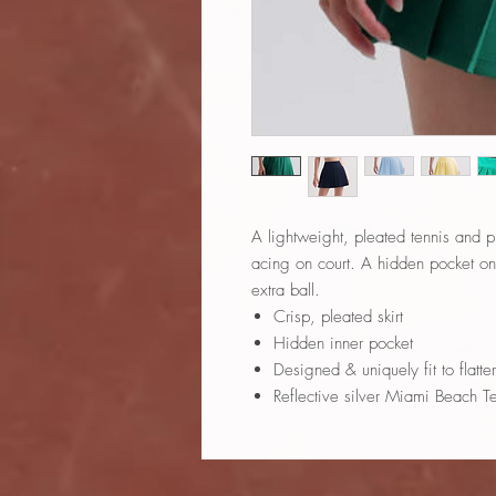
A lightweight, pleated tennis and pic
acing on court. A hidden pocket on i
extra ball.
Crisp, pleated skirt
Hidden inner pocket
Designed & uniquely fit to flatte
Reflective silver Miami Beach