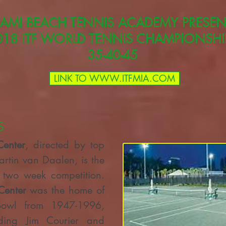
AMI BEACH TENNIS ACADEMY PRESEN
018 ITF WORLD TENNIS CHAMPIONSHI
35-40-45
LINK TO WWW.ITFMIA.COM
S
Center
, directed by top
tin van Daalen, is the
e two week competition.
Center
was the home of
Bowl from 1947-1996,
ding Jim Courier and