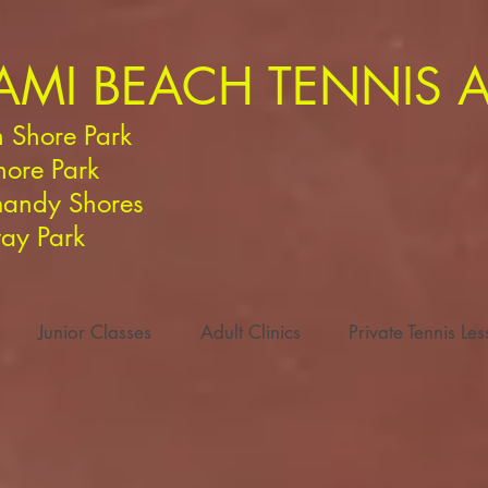
AMI BEACH TENNIS
 Shore Park
hore Park
andy Shores
ay Park
Junior Classes
Adult Clinics
Private Tennis Le