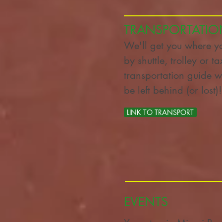
TRANSPORTATIO
We'll get you where y
by shuttle, trolley or t
transportation guide w
be left behind (or los
LINK TO TRANSPORT
LINK TO TRANSPORT
EVENTS