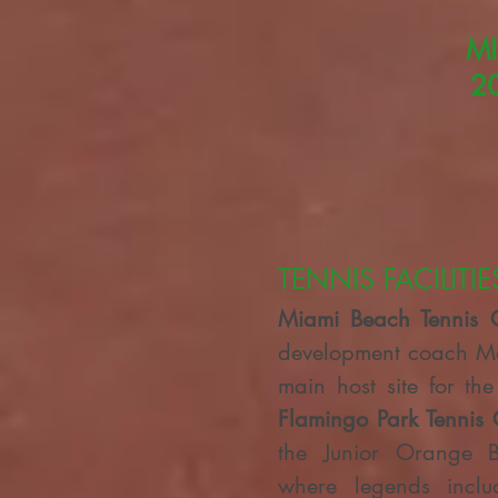
MI
2
TENNIS FACILITIE
Miami
Beach Tennis 
development coach Mar
main host site for th
Flamingo Park Tennis 
the Junior Orange 
where legends inclu