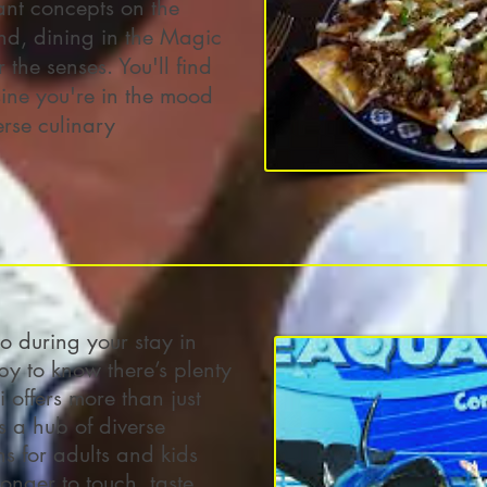
rant concepts on the
d, dining in the Magic
 the senses. You'll find
sine you're in the mood
erse culinary
 during your stay in
y to know there’s plenty
 offers more than just
s a hub of diverse
ns for adults and kids
onger to touch, taste