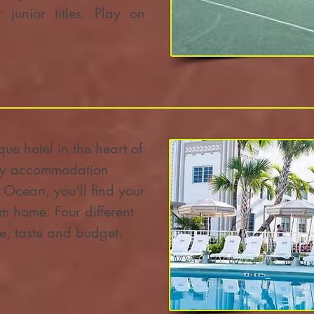
 junior titles. Play on
ue hotel in the heart of
ury accommodation
c Ocean, you'll find your
m home. Four different
yle, taste and budget.