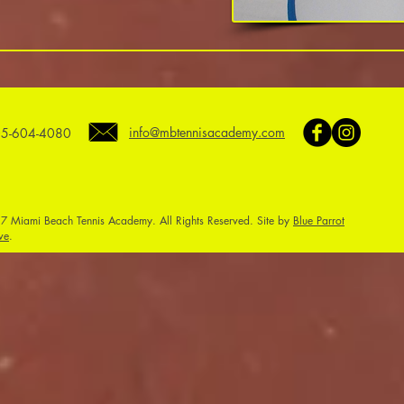
info@mbtennisacademy.com
5-604-4080
7 Miami Beach Tennis Academy. All Rights Reserved. Site by
Blue Parrot
ve
.