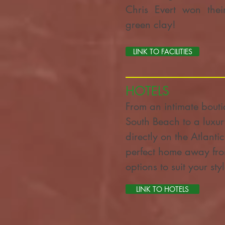
Chris Evert won their
green clay!
LINK TO FACILITIES
HOTELS
From an intimate boutiq
South Beach to a lux
directly on the Atlanti
perfect home away fro
options to suit your st
LINK TO HOTELS
LINK TO HOTELS