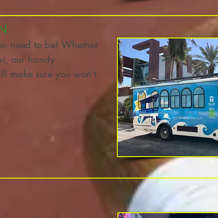
N
ou need to be! Whether
axi, our handy
ill make sure you won't
t)!