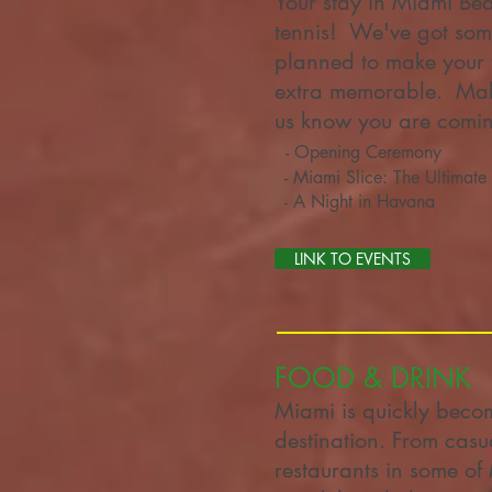
Your stay in Miami Bea
tennis! We've got som
planned to make your 
extra memorable. Make
us know you are comi
- Opening Ceremony
- Miami Slice: The Ultimate 
- A Night in Havana
LINK TO EVENTS
FOOD & DRINK
Miami is quickly beco
destination. From casu
restaurants in some of 