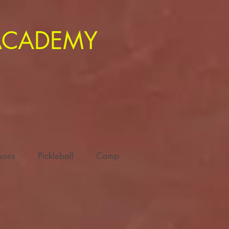
 ACADEMY
ssons
Pickleball
Camp