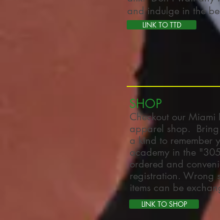
and indulge in the best
LINK TO TTD
SHOP
Checkout our Miami 
apparel shop. Bring
a kind to remember yo
academy in the "305"
ordered and convenie
registration. Wrong
items can be exchan
LINK TO SHOP