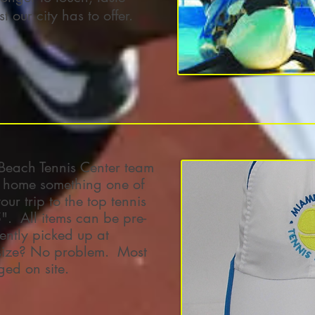
 our city has to offer.
Beach Tennis Center team
 home something one of
ur trip to the top tennis
. All items can be pre-
ntly picked up at
 size? No problem. Most
ged on site.