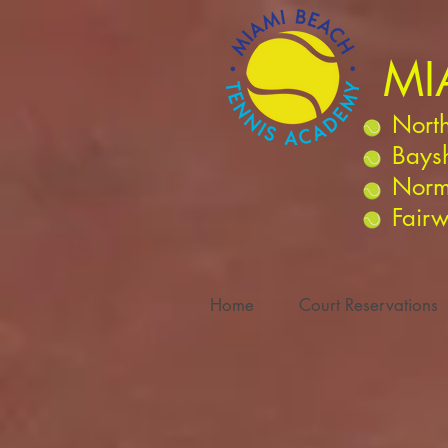
MI
North
Bays
Norm
Fairw
Home
Court Reservations