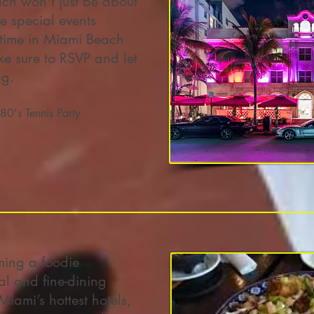
ch won't just be about
e special events
time in Miami Beach
 sure to RSVP and let
ng.
80's Tennis Party
ming a foodie
al and fine-dining
Miami’s hottest hotels,