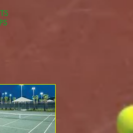
TS
PS