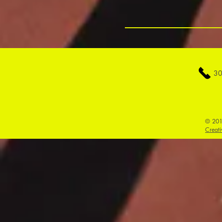
30
© 201
Creati