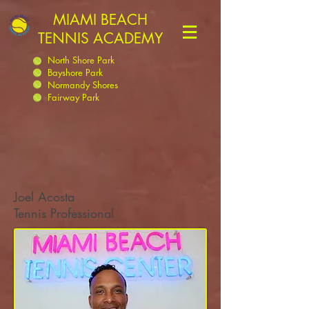
MIAMI BEACH
TENNIS ACADEMY
North Shore Park
Bayshore Park
Normandy Shores
Fairway Park
Joel Acosta
Tennis Professional