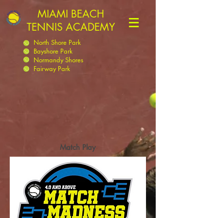
MIAMI BEACH
TENNIS ACADEMY
North Shore Park
Bayshore Park
Normandy Shores
Fairway Park
Match Play